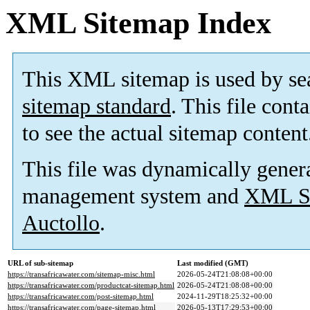
XML Sitemap Index
This XML sitemap is used by se
sitemap standard
. This file cont
to see the actual sitemap content
This file was dynamically gener
management system and
XML Si
Auctollo
.
URL of sub-sitemap
Last modified (GMT)
https://transafricawater.com/sitemap-misc.html
2026-05-24T21:08:08+00:00
https://transafricawater.com/productcat-sitemap.html
2026-05-24T21:08:08+00:00
https://transafricawater.com/post-sitemap.html
2024-11-29T18:25:32+00:00
https://transafricawater.com/page-sitemap.html
2026-05-13T17:29:53+00:00