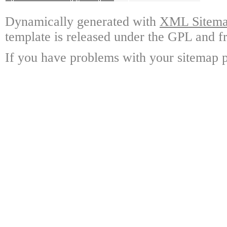
Dynamically generated with
XML Sitemap
template is released under the GPL and fr
If you have problems with your sitemap p