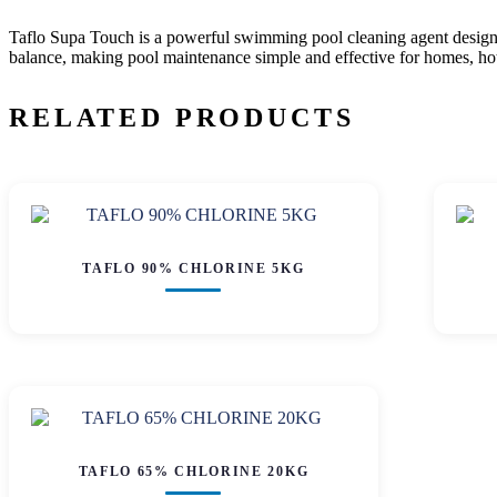
Taflo Supa Touch
is a powerful swimming pool cleaning agent designed 
balance, making pool maintenance simple and effective for homes, hotel
RELATED PRODUCTS
TAFLO 90% CHLORINE 5KG
TAFLO 65% CHLORINE 20KG