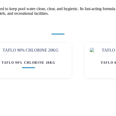
to keep pool water clean, clear, and hygienic. Its fast-acting formula 
s, and recreational facilities.
TAFLO 90% CHLORINE 20KG
TAFLO 