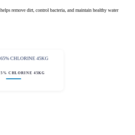
helps remove dirt, control bacteria, and maintain healthy water
65% CHLORINE 45KG