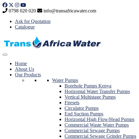
Skip
to
0798 020 020
info@transafricawater.com
content
Ask for Quotation
Catalogue
Home
About Us
Our Products
Water Pumps
Borehole Pumps Kenya
Horizontal Water Transfer Pumps
Vertical Multistage Pumps
Firesets
Circulator Pumps
End Suction Pumps
Horizontal High Flow/Head Pumps
Commercial Waste Water Pumps
Commercial Sewage Pumps
Commercial Sewage Grinder Pumps