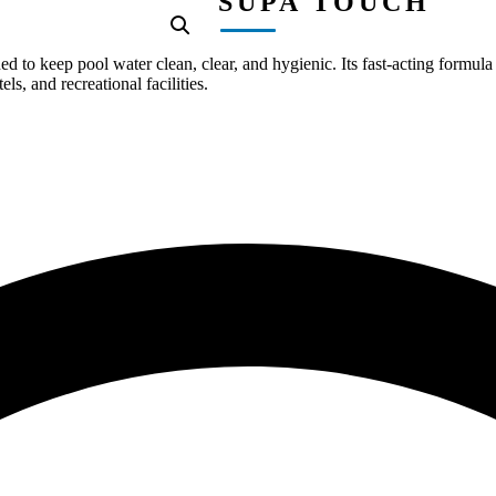
SUPA TOUCH
to keep pool water clean, clear, and hygienic. Its fast-acting formula 
s, and recreational facilities.