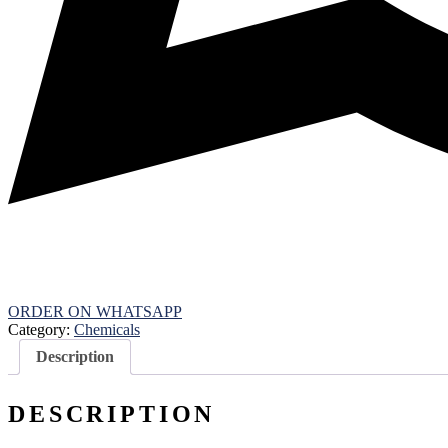
ORDER ON WHATSAPP
Category:
Chemicals
Description
DESCRIPTION