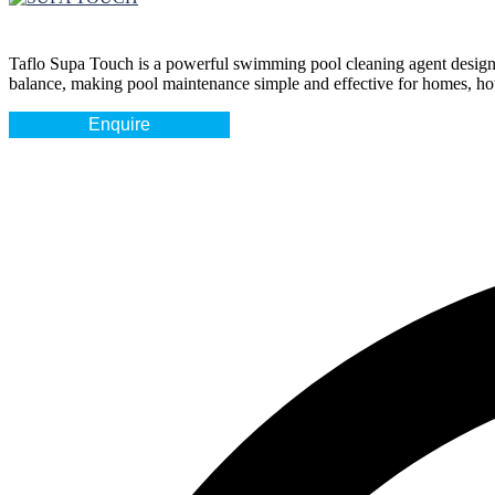
Taflo Supa Touch
is a powerful swimming pool cleaning agent designed 
balance, making pool maintenance simple and effective for homes, hotel
Enquire