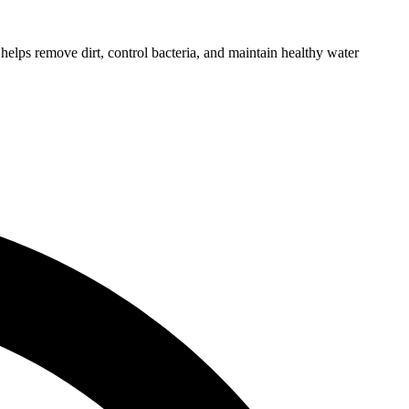
helps remove dirt, control bacteria, and maintain healthy water