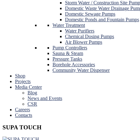
Storm Water / Construction Site Pum
Domestic Waste Water Drainage Pum
Domestic Sewage Pumps
Domestic Ponds and Fountain Pumps
Water Treatment
Water Purifiers
Chemical Dosing Pumps
Air Blower Pumps
Pump Controllers
Sauna & Steam
Pressure Tanks
Borehole Accessories
Community Water Dispenser
Shop
Projects
Media Center
Blog
News and Events
CSR
Careers
Contacts
SUPA TOUCH