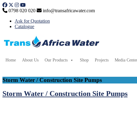
Skip
to
0798 020 020
info@transafricawater.com
content
Ask for Quotation
Catalogue
Home
About Us
Our Products
Shop
Projects
Media Cente
Storm Water / Construction Site Pumps
Storm Water / Construction Site Pumps