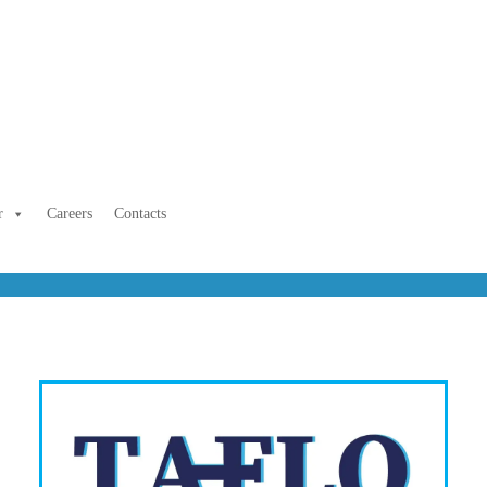
r
Careers
Contacts