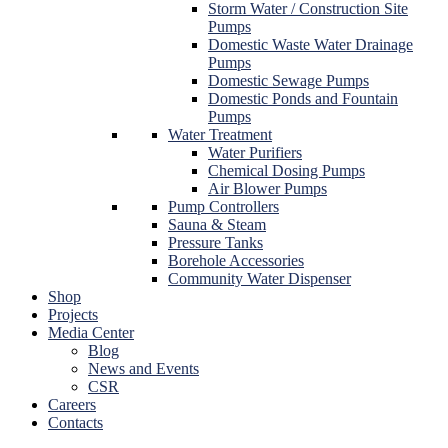
Storm Water / Construction Site
Pumps
Domestic Waste Water Drainage
Pumps
Domestic Sewage Pumps
Domestic Ponds and Fountain
Pumps
Water Treatment
Water Purifiers
Chemical Dosing Pumps
Air Blower Pumps
Pump Controllers
Sauna & Steam
Pressure Tanks
Borehole Accessories
Community Water Dispenser
Shop
Projects
Media Center
Blog
News and Events
CSR
Careers
Contacts