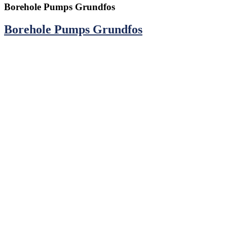
Borehole Pumps Grundfos
Borehole Pumps Grundfos
CONTACTS
TransAfrica Water Systems Ltd.
Head Office: Athi River Road, Off Addis Ababa Road, Industrial
Area.
P. O. Box 1179 - 00502 Nairobi, Kenya.
Main Line:
0798 020 020
Email:
info@transafricawater.com
HELP & INFO
Warranty Information
Return Policy
Mission & Vision
Terms of Service
Privacy Policy
Catalogue 2024/2025
WE ACCEPT