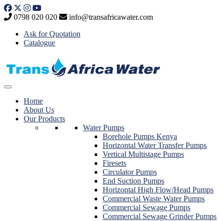
Skip
to
0798 020 020
info@transafricawater.com
content
Ask for Quotation
Catalogue
Home
About Us
Our Products
Water Pumps
Borehole Pumps Kenya
Horizontal Water Transfer Pumps
Vertical Multistage Pumps
Firesets
Circulator Pumps
End Suction Pumps
Horizontal High Flow/Head Pumps
Commercial Waste Water Pumps
Commercial Sewage Pumps
Commercial Sewage Grinder Pumps