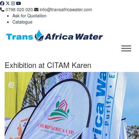
Skip
to
0798 020 020
info@transafricawater.com
content
Ask for Quotation
Catalogue
Exhibition at CITAM Karen