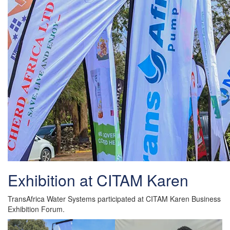
Exhibition at CITAM Karen
TransAfrica Water Systems participated at CITAM Karen Business
Exhibition Forum.