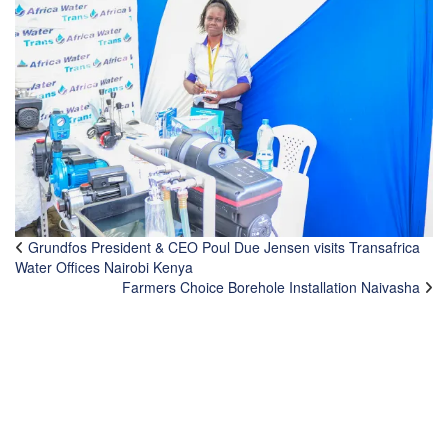
Grundfos President & CEO Poul Due Jensen visits Transafrica
Water Offices Nairobi Kenya
Farmers Choice Borehole Installation Naivasha
CONTACTS
TransAfrica Water Systems Ltd.
Head Office: Athi River Road, Off Addis Ababa Road,
Industrial Area.
P. O. Box 1179 - 00502 Nairobi, Kenya.