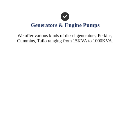
Generators & Engine Pumps
We offer various kinds of diesel generators; Perkins,
Cummins, Taflo ranging from 15KVA to 1000KVA.
CONTACTS
TransAfrica Water Systems Ltd.
Head Office: Athi River Road, Off Addis Ababa Road, Industrial
Area.
P. O. Box 1179 - 00502 Nairobi, Kenya.
Main Line:
0798 020 020
Email:
info@transafricawater.com
HELP & INFO
Warranty Information