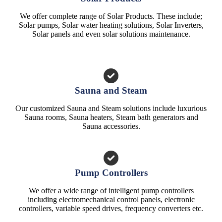
We offer complete range of Solar Products. These include;
Solar pumps, Solar water heating solutions, Solar Inverters,
Solar panels and even solar solutions maintenance.
Sauna and Steam
Our customized Sauna and Steam solutions include luxurious
Sauna rooms, Sauna heaters, Steam bath generators and
Sauna accessories.
Pump Controllers
We offer a wide range of intelligent pump controllers
including electromechanical control panels, electronic
controllers, variable speed drives, frequency converters etc.