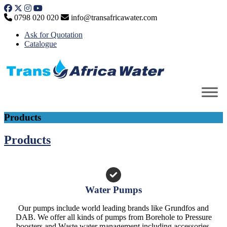
Skip
to
0798 020 020
info@transafricawater.com
content
Ask for Quotation
Catalogue
Products
Products
Water Pumps
Our pumps include world leading brands like Grundfos and
DAB. We offer all kinds of pumps from Borehole to Pressure
boosters and Waste water management including accessories.