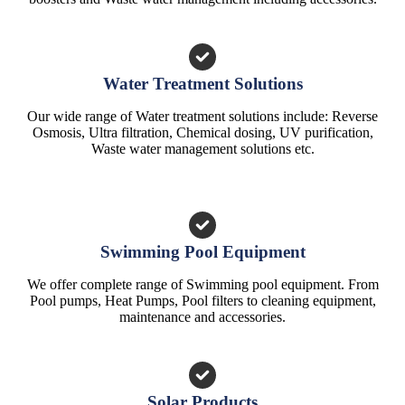
Water Treatment Solutions
Our wide range of Water treatment solutions include: Reverse
Osmosis, Ultra filtration, Chemical dosing, UV purification,
Waste water management solutions etc.
Swimming Pool Equipment
We offer complete range of Swimming pool equipment. From
Pool pumps, Heat Pumps, Pool filters to cleaning equipment,
maintenance and accessories.
Solar Products